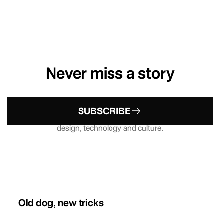
Never miss a story
Sign up to our Newsletter — your
SUBSCRIBE
weekly dose of what's up in emerging
design, technology and culture.
Old dog, new tricks