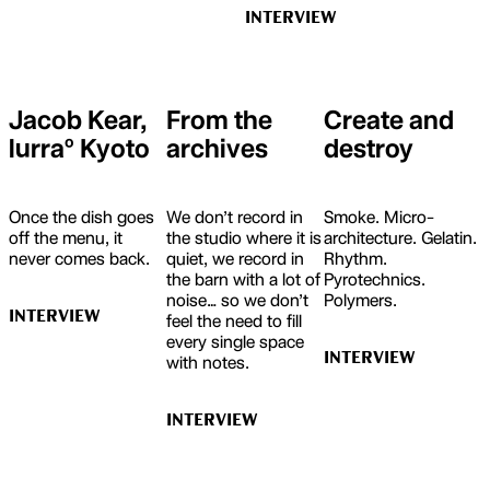
INTERVIEW
Jacob Kear,
From the
Create and
lurraº Kyoto
archives
destroy
Once the dish goes
We don’t record in
Smoke. Micro-
off the menu, it
the studio where it is
architecture. Gelatin.
never comes back.
quiet, we record in
Rhythm.
the barn with a lot of
Pyrotechnics.
noise… so we don’t
Polymers.
INTERVIEW
feel the need to fill
every single space
INTERVIEW
with notes.
INTERVIEW