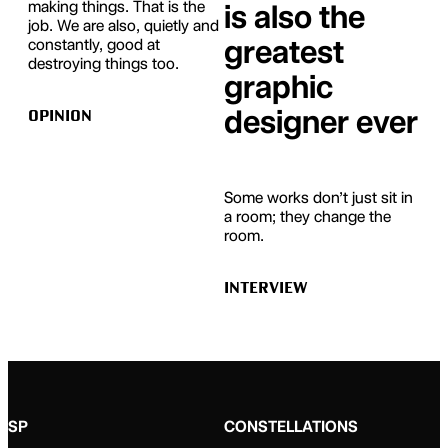
making things. That is the
is also the
job. We are also, quietly and
greatest
constantly, good at
destroying things too.
graphic
designer ever
OPINION
Some works don’t just sit in
a room; they change the
room.
INTERVIEW
SP
CONSTELLATIONS