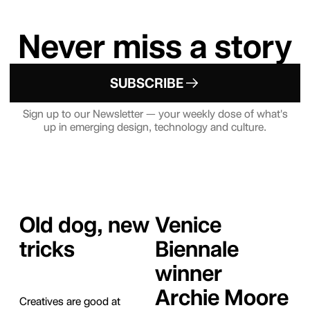
Never miss a story
SUBSCRIBE
Sign up to our Newsletter — your weekly dose of what's
up in emerging design, technology and culture.
Old dog, new
Venice
tricks
Biennale
winner
Archie Moore
Creatives are good at