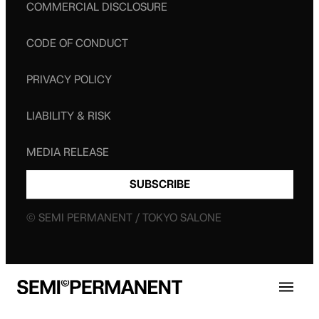
COMMERCIAL DISCLOSURE
CODE OF CONDUCT
PRIVACY POLICY
LIABILITY & RISK
MEDIA RELEASE
SUBSCRIBE
© SEMI PERMANENT / TOKYO SALONE