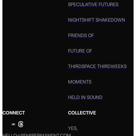
SPECULATIVE FUTURES
NIGHTSHIFT SHAKEDOWN
FRIENDS OF
FUTURE OF
THIRDSPACE THIRDWEEKS
MOMENTS
HELD IN SOUND
CONNECT
COLLECTIVE
YES,
HELLO@SEMIPERMANENT.COM