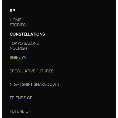
SP
HOME
STORIES
CONSTELLATIONS
TOKYO SALONE
NOURISH
SHIBUYA
SPECULATIVE FUTURES
NIGHTSHIFT SHAKEDOWN
FRIENDS OF
FUTURE OF