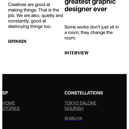
greatest graphic
Creatives are good at
designer ever
making things. That is the
job. We are also, quietly and
constantly, good at
destroying things too.
Some works don’t just sit in
a room; they change the
room.
OPINION
INTERVIEW
SP
CONSTELLATIONS
HOME
TOKYO SALONE
STORIES
NOURISH
SHIBUYA