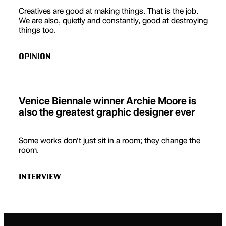
Creatives are good at making things. That is the job.
We are also, quietly and constantly, good at destroying
things too.
OPINION
Venice Biennale winner Archie Moore is
also the greatest graphic designer ever
Some works don’t just sit in a room; they change the
room.
INTERVIEW