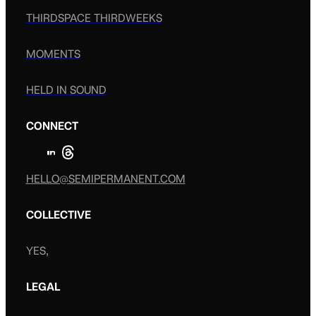
THIRDSPACE THIRDWEEKS
MOMENTS
HELD IN SOUND
CONNECT
HELLO@SEMIPERMANENT.COM
COLLECTIVE
YES,
LEGAL