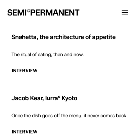
Snøhetta, the architecture of appetite
The ritual of eating, then and now.
INTERVIEW
Jacob Kear, lurraº Kyoto
Once the dish goes off the menu, it never comes back.
INTERVIEW