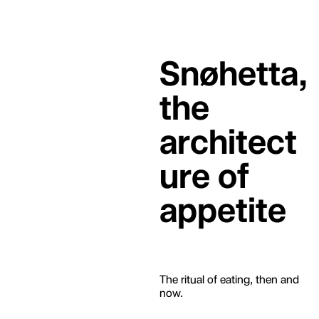
Snøhetta,
the
architect
ure of
appetite
The ritual of eating, then and
now.