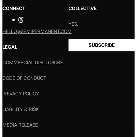
CONNECT
COLLECTIVE
YES,
HELLO@SEMIPERMANENT.COM
SUBSCRIBE
LEGAL
COMMERCIAL DISCLOSURE
CODE OF CONDUCT
PRIVACY POLICY
LIABILITY & RISK
MEDIA RELEASE