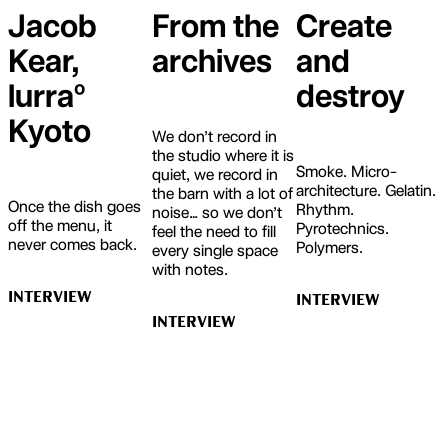
Jacob
From the
Create
Kear,
archives
and
lurraº
destroy
Kyoto
We don’t record in
the studio where it is
Smoke. Micro-
quiet, we record in
architecture. Gelatin.
the barn with a lot of
Once the dish goes
Rhythm.
noise… so we don’t
off the menu, it
Pyrotechnics.
feel the need to fill
never comes back.
Polymers.
every single space
with notes.
INTERVIEW
INTERVIEW
INTERVIEW