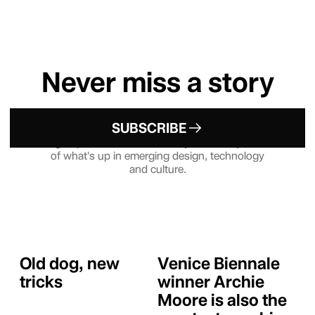
Never miss a story
SUBSCRIBE
Sign up to our Newsletter — your weekly dose
of what's up in emerging design, technology
and culture.
Old dog, new
Venice Biennale
tricks
winner Archie
Moore is also the