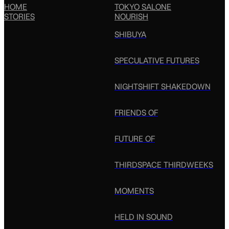
HOME
TOKYO SALONE
STORIES
NOURISH
SHIBUYA
SPECULATIVE FUTURES
NIGHTSHIFT SHAKEDOWN
FRIENDS OF
FUTURE OF
THIRDSPACE THIRDWEEKS
MOMENTS
HELD IN SOUND