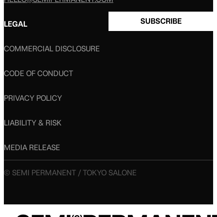
SUBSCRIBE
LEGAL
COMMERCIAL DISCLOSURE
CODE OF CONDUCT
PRIVACY POLICY
LIABILITY & RISK
MEDIA RELEASE
© SEMI PERMANENT / TOKYO SALONE