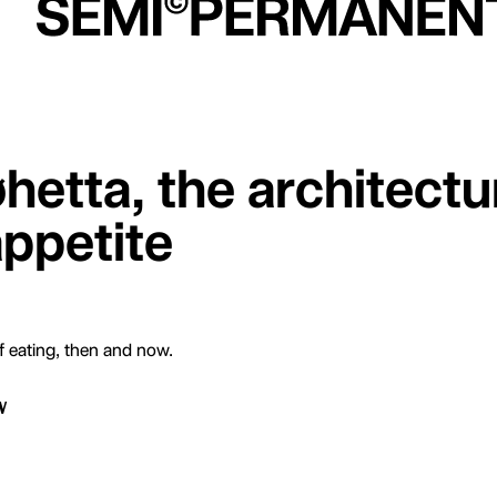
hetta, the architectu
appetite
of eating, then and now.
W