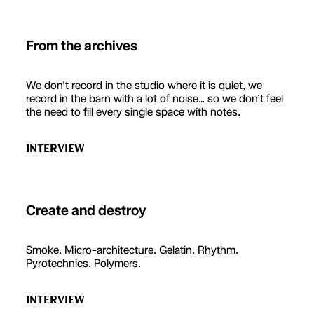
From the archives
We don’t record in the studio where it is quiet, we
record in the barn with a lot of noise… so we don’t feel
the need to fill every single space with notes.
INTERVIEW
Create and destroy
Smoke. Micro-architecture. Gelatin. Rhythm.
Pyrotechnics. Polymers.
INTERVIEW