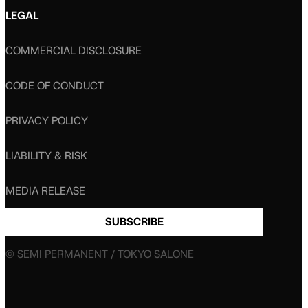
LEGAL
COMMERCIAL DISCLOSURE
CODE OF CONDUCT
PRIVACY POLICY
LIABILITY & RISK
MEDIA RELEASE
SUBSCRIBE
© SEMI PERMANENT / TOKYO SALONE